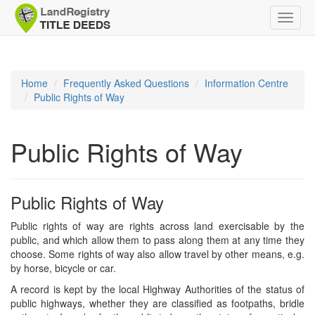
Toggle
naviga
Home
Frequently Asked Questions
Information Centre
Public Rights of Way
Public Rights of Way
Public Rights of Way
Public rights of way are rights across land exercisable by the
public, and which allow them to pass along them at any time they
choose. Some rights of way also allow travel by other means, e.g.
by horse, bicycle or car.
A record is kept by the local Highway Authorities of the status of
public highways, whether they are classified as footpaths, bridle