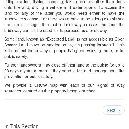
riding, cycling, fishing, camping, taking animals other than dogs
onto the land, driving a vehicle and water sports. To access the
land for any of the latter you would need either to have the
landowner's consent or there would have to be a long established
tradition of usage. If a public bridleway crosses the land the
bridleway can still be used for its purpose as a bridleway.
Some land, known as "Excepted Land" is not accessible as Open
Access Land, save on any footpaths, etc passing through it. This
is to protect the privacy of people living and working there, or for
public safety.
Further, landowners may close off their land to the public for up to
28 days a year, or more if they need to for land management, fire
prevention or public safety.
We provide a CROW map with each of our Rights of Way
searches, centred on the property being searched.
Next
→
In This Section