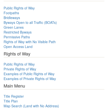
Public Rights of Way
Footpaths
Bridleways
Byways Open to all Traffic (BOATs)
Green Lanes
Restricted Byways
Permissive Paths
Rights of Way with No Visible Path
Open Access Land
Rights of Way
Public Rights of Way
Private Rights of Way
Examples of Public Rights of Way
Examples of Private Rights of Way
Main Menu
Title Register
Title Plan
Map Search (Land with No Address)