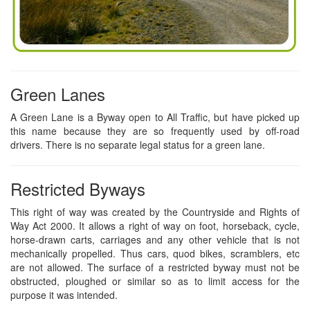
Green Lanes
A Green Lane is a Byway open to All Traffic, but have picked up
this name because they are so frequently used by off-road
drivers. There is no separate legal status for a green lane.
Restricted Byways
This right of way was created by the Countryside and Rights of
Way Act 2000. It allows a right of way on foot, horseback, cycle,
horse-drawn carts, carriages and any other vehicle that is not
mechanically propelled. Thus cars, quod bikes, scramblers, etc
are not allowed. The surface of a restricted byway must not be
obstructed, ploughed or similar so as to limit access for the
purpose it was intended.