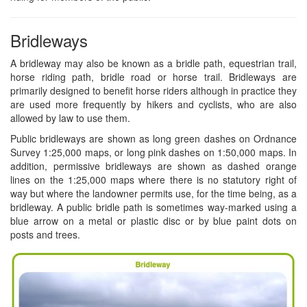
Bridleways
A bridleway may also be known as a bridle path, equestrian trail,
horse riding path, bridle road or horse trail. Bridleways are
primarily designed to benefit horse riders although in practice they
are used more frequently by hikers and cyclists, who are also
allowed by law to use them.
Public bridleways are shown as long green dashes on Ordnance
Survey 1:25,000 maps, or long pink dashes on 1:50,000 maps. In
addition, permissive bridleways are shown as dashed orange
lines on the 1:25,000 maps where there is no statutory right of
way but where the landowner permits use, for the time being, as a
bridleway. A public bridle path is sometimes way-marked using a
blue arrow on a metal or plastic disc or by blue paint dots on
posts and trees.