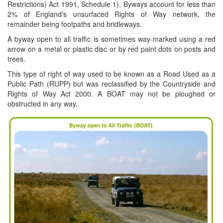
Restrictions) Act 1991, Schedule 1). Byways account for less than
2% of England's unsurfaced Rights of Way network, the
remainder being footpaths and bridleways.
A byway open to all traffic is sometimes way-marked using a red
arrow on a metal or plastic disc or by red paint dots on posts and
trees.
This type of right of way used to be known as a Road Used as a
Public Path (RUPP) but was reclassified by the Countryside and
Rights of Way Act 2000. A BOAT may not be ploughed or
obstructed in any way.