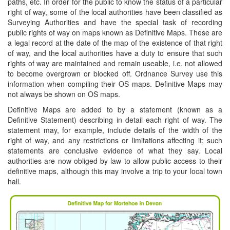
paths, etc. In order for the public to know the status of a particular
right of way, some of the local authorities have been classified as
Surveying Authorities and have the special task of recording
public rights of way on maps known as Definitive Maps. These are
a legal record at the date of the map of the existence of that right
of way, and the local authorities have a duty to ensure that such
rights of way are maintained and remain useable, i.e. not allowed
to become overgrown or blocked off. Ordnance Survey use this
information when compiling their OS maps. Definitive Maps may
not always be shown on OS maps.
Definitive Maps are added to by a statement (known as a
Definitive Statement) describing in detail each right of way. The
statement may, for example, include details of the width of the
right of way, and any restrictions or limitations affecting it; such
statements are conclusive evidence of what they say. Local
authorities are now obliged by law to allow public access to their
definitive maps, although this may involve a trip to your local town
hall.