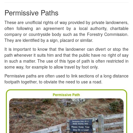
Permissive Paths
These are unofficial rights of way provided by private landowners,
often following an agreement by a local authority, charitable
company or countryside body such as the Forestry Commission.
They are identified by a sign, placard or similar.
It is important to know that the landowner can divert or stop the
path whenever it suits him and that the public have no right of say
in such a matter. The use of this type of path is often restricted in
some way, for example to allow travel by foot only.
Permissive paths are often used to link sections of a long distance
footpath together, to obviate the need to use a road.