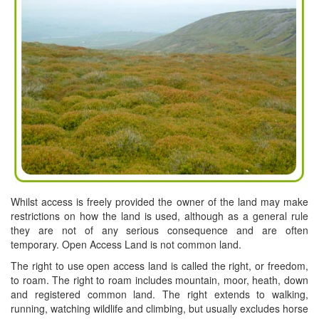
Whilst access is freely provided the owner of the land may make
restrictions on how the land is used, although as a general rule
they are not of any serious consequence and are often
temporary. Open Access Land is not common land.
The right to use open access land is called the right, or freedom,
to roam. The right to roam includes mountain, moor, heath, down
and registered common land. The right extends to walking,
running, watching wildlife and climbing, but usually excludes horse