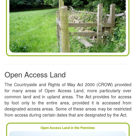
Open Access Land
The Countryside and Rights of Way Act 2000 (CROW) provided
for many areas of Open Access Land, more particularly over
common land and in upland areas. The Act provides for access
by foot only to the entire area, provided it is accessed from
designated access areas. Some of these areas may be restricted
from access during certain dates that are designated by the Act.