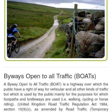
Byways Open to all Traffic (BOATs)
A Byway Open to All Traffic (BOAT) is a highway over which the
public have a right of way for vehicular and all other kinds of traffic
but which is used by the public mainly for the purposes for which
footpaths and bridleways are used (i.e. walking, cycling or horse
riding). (United Kingdom Road Traffic Regulation Act 1984,
section 15(9)(c), as amended by Road Traffic (Temporary