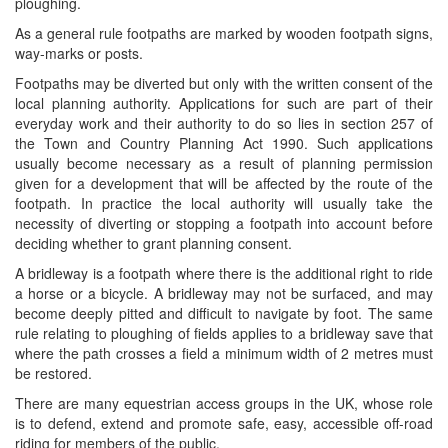
ploughing.
As a general rule footpaths are marked by wooden footpath signs,
way-marks or posts.
Footpaths may be diverted but only with the written consent of the
local planning authority. Applications for such are part of their
everyday work and their authority to do so lies in section 257 of
the Town and Country Planning Act 1990. Such applications
usually become necessary as a result of planning permission
given for a development that will be affected by the route of the
footpath. In practice the local authority will usually take the
necessity of diverting or stopping a footpath into account before
deciding whether to grant planning consent.
A bridleway is a footpath where there is the additional right to ride
a horse or a bicycle. A bridleway may not be surfaced, and may
become deeply pitted and difficult to navigate by foot. The same
rule relating to ploughing of fields applies to a bridleway save that
where the path crosses a field a minimum width of 2 metres must
be restored.
There are many equestrian access groups in the UK, whose role
is to defend, extend and promote safe, easy, accessible off-road
riding for members of the public.