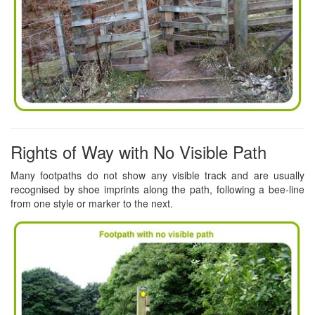
Rights of Way with No Visible Path
Many footpaths do not show any visible track and are usually
recognised by shoe imprints along the path, following a bee-line
from one style or marker to the next.