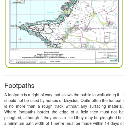
Footpaths
A footpath is a right of way that allows the public to walk along it. It
should not be used by horses or bicycles. Quite often the footpath
is no more than a rough track without any surfacing material.
Where footpaths border the edge of a field they must not be
ploughed, although if they cross a field they may be ploughed but
a minimum path width of 1 metre must be made within 14 days of