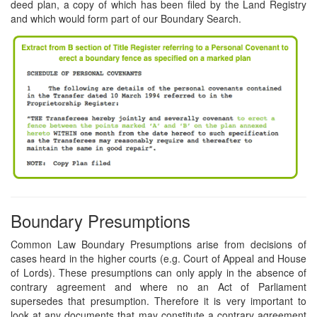
deed plan, a copy of which has been filed by the Land Registry
and which would form part of our Boundary Search.
Boundary Presumptions
Common Law Boundary Presumptions arise from decisions of
cases heard in the higher courts (e.g. Court of Appeal and House
of Lords). These presumptions can only apply in the absence of
contrary agreement and where no an Act of Parliament
supersedes that presumption. Therefore it is very important to
look at any documents that may constitute a contrary agreement