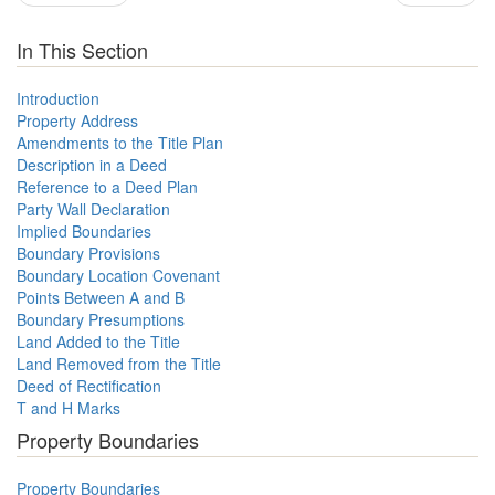
In This Section
Introduction
Property Address
Amendments to the Title Plan
Description in a Deed
Reference to a Deed Plan
Party Wall Declaration
Implied Boundaries
Boundary Provisions
Boundary Location Covenant
Points Between A and B
Boundary Presumptions
Land Added to the Title
Land Removed from the Title
Deed of Rectification
T and H Marks
Property Boundaries
Property Boundaries