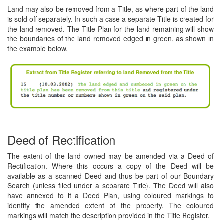
Land may also be removed from a Title, as where part of the land
is sold off separately. In such a case a separate Title is created for
the land removed. The Title Plan for the land remaining will show
the boundaries of the land removed edged in green, as shown in
the example below.
Deed of Rectification
The extent of the land owned may be amended via a Deed of
Rectification. Where this occurs a copy of the Deed will be
available as a scanned Deed and thus be part of our Boundary
Search (unless filed under a separate Title). The Deed will also
have annexed to it a Deed Plan, using coloured markings to
identify the amended extent of the property. The coloured
markings will match the description provided in the Title Register.