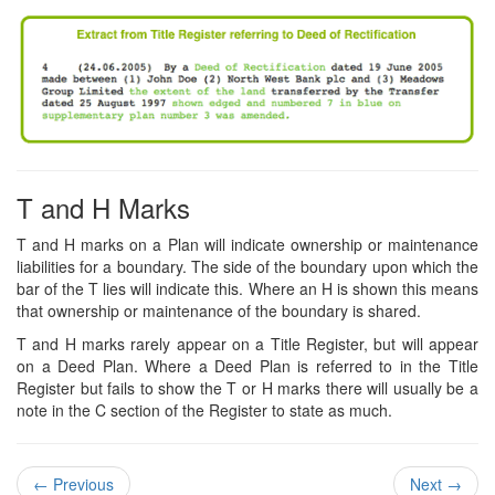
T and H Marks
T and H marks on a Plan will indicate ownership or maintenance
liabilities for a boundary. The side of the boundary upon which the
bar of the T lies will indicate this. Where an H is shown this means
that ownership or maintenance of the boundary is shared.
T and H marks rarely appear on a Title Register, but will appear
on a Deed Plan. Where a Deed Plan is referred to in the Title
Register but fails to show the T or H marks there will usually be a
note in the C section of the Register to state as much.
←
Previous
Next
→