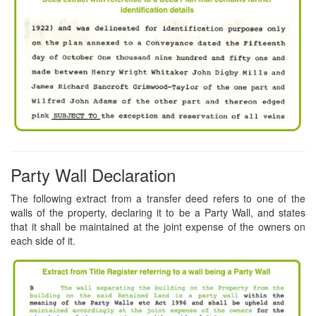
Party Wall Declaration
The following extract from a transfer deed refers to one of the
walls of the property, declaring it to be a Party Wall, and states
that it shall be maintained at the joint expense of the owners on
each side of it.