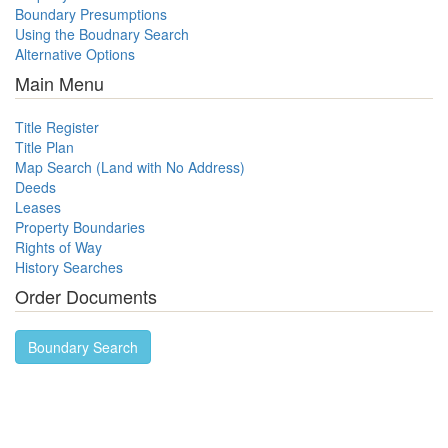
Boundary Presumptions
Using the Boudnary Search
Alternative Options
Main Menu
Title Register
Title Plan
Map Search (Land with No Address)
Deeds
Leases
Property Boundaries
Rights of Way
History Searches
Order Documents
Boundary Search