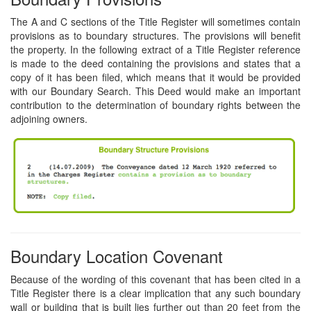
The A and C sections of the Title Register will sometimes contain
provisions as to boundary structures. The provisions will benefit
the property. In the following extract of a Title Register reference
is made to the deed containing the provisions and states that a
copy of it has been filed, which means that it would be provided
with our Boundary Search. This Deed would make an important
contribution to the determination of boundary rights between the
adjoining owners.
Boundary Location Covenant
Because of the wording of this covenant that has been cited in a
Title Register there is a clear implication that any such boundary
wall or building that is built lies further out than 20 feet from the