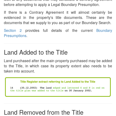
before attempting to apply a Legal Boundary Presumption.
If there is a Contrary Agreement it will almost certainly be
evidenced in the property's title documents. These are the
documents that we supply to you as part of our Boundary Search.
Section 2
provides full details of the current
Boundary
Presumptions
.
Land Added to the Title
Land purchased after the main property purchased may be added
to the Title, in which case its property extent also needs to be
taken into account.
Land Removed from the Title