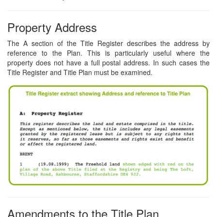
Property Address
The A section of the Title Register describes the address by
reference to the Plan. This is particularly useful where the
property does not have a full postal address. In such cases the
Title Register and Title Plan must be examined.
Amendments to the Title Plan