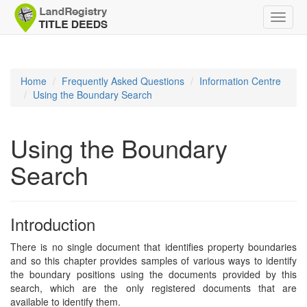
Toggle
naviga
Home
Frequently Asked Questions
Information Centre
Using the Boundary Search
Using the Boundary
Search
Introduction
There is no single document that identifies property boundaries
and so this chapter provides samples of various ways to identify
the boundary positions using the documents provided by this
search, which are the only registered documents that are
available to identify them.