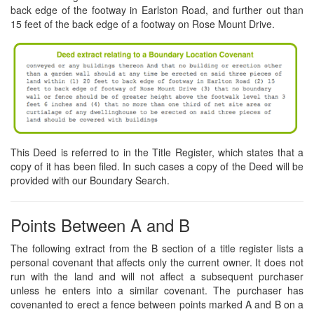
back edge of the footway in Earlston Road, and further out than
15 feet of the back edge of a footway on Rose Mount Drive.
This Deed is referred to in the Title Register, which states that a
copy of it has been filed. In such cases a copy of the Deed will be
provided with our Boundary Search.
Points Between A and B
The following extract from the B section of a title register lists a
personal covenant that affects only the current owner. It does not
run with the land and will not affect a subsequent purchaser
unless he enters into a similar covenant. The purchaser has
covenanted to erect a fence between points marked A and B on a