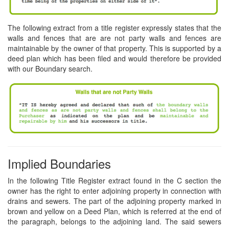
The following extract from a title register expressly states that the
walls and fences that are are not party walls and fences are
maintainable by the owner of that property. This is supported by a
deed plan which has been filed and would therefore be provided
with our Boundary search.
Implied Boundaries
In the following Title Register extract found in the C section the
owner has the right to enter adjoining property in connection with
drains and sewers. The part of the adjoining property marked in
brown and yellow on a Deed Plan, which is referred at the end of
the paragraph, belongs to the adjoining land. The said sewers