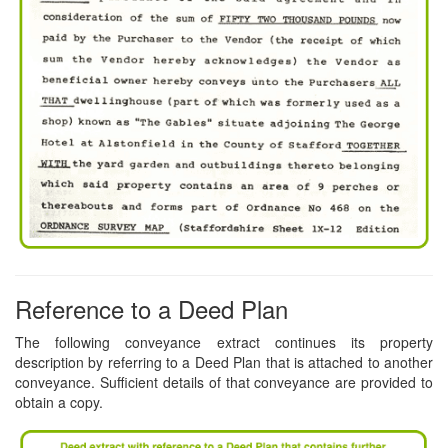
Reference to a Deed Plan
The following conveyance extract continues its property
description by referring to a Deed Plan that is attached to another
conveyance. Sufficient details of that conveyance are provided to
obtain a copy.