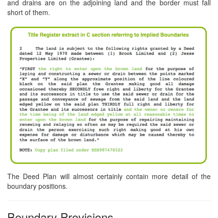
and drains are on the adjoining land and the border must fall
short of them.
The Deed Plan will almost certainly contain more detail of the
boundary positions.
Boundary Provisions