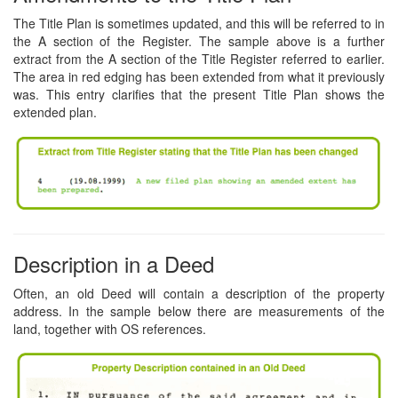
The Title Plan is sometimes updated, and this will be referred to in
the A section of the Register. The sample above is a further
extract from the A section of the Title Register referred to earlier.
The area in red edging has been extended from what it previously
was. This entry clarifies that the present Title Plan shows the
extended plan.
Description in a Deed
Often, an old Deed will contain a description of the property
address. In the sample below there are measurements of the
land, together with OS references.