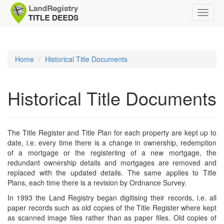
Toggle
naviga
Home
Historical Title Documents
Historical Title Documents
The Title Register and Title Plan for each property are kept up to
date, i.e. every time there is a change in ownership, redemption
of a mortgage or the registeriing of a new mortgage, the
redundant ownership details and mortgages are removed and
replaced with the updated details. The same applies to Title
Plans, each time there is a revision by Ordnance Survey.
In 1993 the Land Registry began digitising their records, i.e. all
paper records such as old copies of the Title Register where kept
as scanned image files rather than as paper files. Old copies of