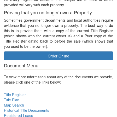
provided will vary with each property.
Proving that you no longer own a Property
Sometimes government departments and local authorities require
evidence that you no longer own a property. The best way to do
this is to provide them with a copy of the current Title Register
(which shows who the current owner is) and a Prior copy of the
Title Register dating back to before the sale (which shows that
you used to be the owner).
Order Online
Document Menu
To view more information about any of the documents we provide,
please click one of the links below:
Title Register
Title Plan
Map Search
Historical Title Deocuments
Registered Lease