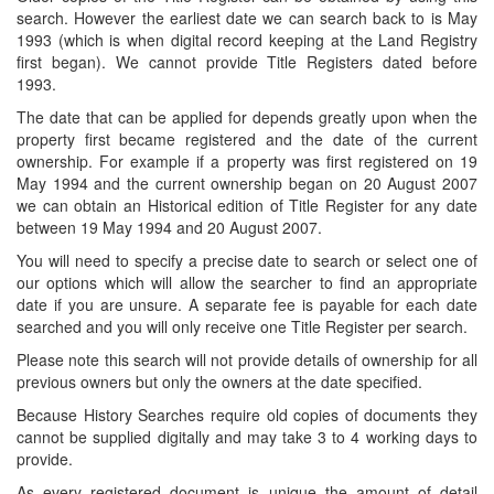
search. However the earliest date we can search back to is May
1993 (which is when digital record keeping at the Land Registry
first began). We cannot provide Title Registers dated before
1993.
The date that can be applied for depends greatly upon when the
property first became registered and the date of the current
ownership. For example if a property was first registered on 19
May 1994 and the current ownership began on 20 August 2007
we can obtain an Historical edition of Title Register for any date
between 19 May 1994 and 20 August 2007.
You will need to specify a precise date to search or select one of
our options which will allow the searcher to find an appropriate
date if you are unsure. A separate fee is payable for each date
searched and you will only receive one Title Register per search.
Please note this search will not provide details of ownership for all
previous owners but only the owners at the date specified.
Because History Searches require old copies of documents they
cannot be supplied digitally and may take 3 to 4 working days to
provide.
As every registered document is unique the amount of detail