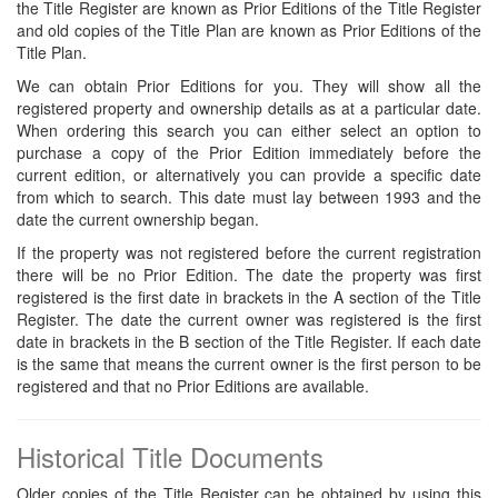
the Title Register are known as Prior Editions of the Title Register
and old copies of the Title Plan are known as Prior Editions of the
Title Plan.
We can obtain Prior Editions for you. They will show all the
registered property and ownership details as at a particular date.
When ordering this search you can either select an option to
purchase a copy of the Prior Edition immediately before the
current edition, or alternatively you can provide a specific date
from which to search. This date must lay between 1993 and the
date the current ownership began.
If the property was not registered before the current registration
there will be no Prior Edition. The date the property was first
registered is the first date in brackets in the A section of the Title
Register. The date the current owner was registered is the first
date in brackets in the B section of the Title Register. If each date
is the same that means the current owner is the first person to be
registered and that no Prior Editions are available.
Historical Title Documents
Older copies of the Title Register can be obtained by using this