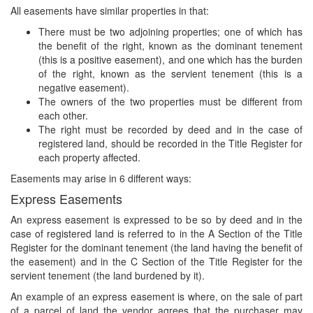
All easements have similar properties in that:
There must be two adjoining properties; one of which has
the benefit of the right, known as the dominant tenement
(this is a positive easement), and one which has the burden
of the right, known as the servient tenement (this is a
negative easement).
The owners of the two properties must be different from
each other.
The right must be recorded by deed and in the case of
registered land, should be recorded in the Title Register for
each property affected.
Easements may arise in 6 different ways:
Express Easements
An express easement is expressed to be so by deed and in the
case of registered land is referred to in the A Section of the Title
Register for the dominant tenement (the land having the benefit of
the easement) and in the C Section of the Title Register for the
servient tenement (the land burdened by it).
An example of an express easement is where, on the sale of part
of a parcel of land the vendor agrees that the purchaser may