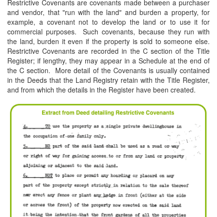
Restrictive Covenants are covenants made between a purchaser
and vendor, that "run with the land" and burden a property, for
example, a covenant not to develop the land or to use it for
commercial purposes. Such covenants, because they run with
the land, burden it even if the property is sold to someone else.
Restrictive Covenants are recorded in the C section of the Title
Register; if lengthy, they may appear in a Schedule at the end of
the C section. More detail of the Covenants is usually contained
in the Deeds that the Land Registry retain with the Title Register,
and from which the details in the Register have been created.