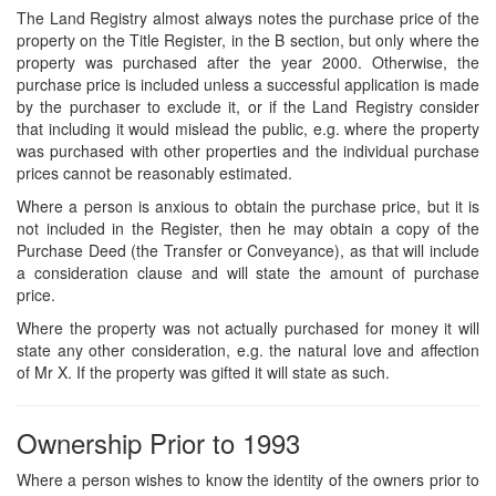
The Land Registry almost always notes the purchase price of the
property on the Title Register, in the B section, but only where the
property was purchased after the year 2000. Otherwise, the
purchase price is included unless a successful application is made
by the purchaser to exclude it, or if the Land Registry consider
that including it would mislead the public, e.g. where the property
was purchased with other properties and the individual purchase
prices cannot be reasonably estimated.
Where a person is anxious to obtain the purchase price, but it is
not included in the Register, then he may obtain a copy of the
Purchase Deed (the Transfer or Conveyance), as that will include
a consideration clause and will state the amount of purchase
price.
Where the property was not actually purchased for money it will
state any other consideration, e.g. the natural love and affection
of Mr X. If the property was gifted it will state as such.
Ownership Prior to 1993
Where a person wishes to know the identity of the owners prior to