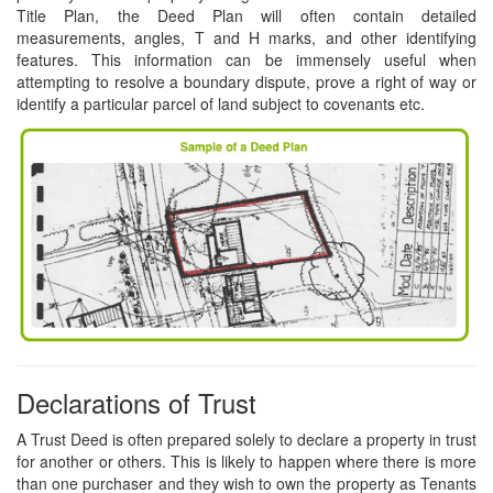
Title Plan, the Deed Plan will often contain detailed
measurements, angles, T and H marks, and other identifying
features. This information can be immensely useful when
attempting to resolve a boundary dispute, prove a right of way or
identify a particular parcel of land subject to covenants etc.
Declarations of Trust
A Trust Deed is often prepared solely to declare a property in trust
for another or others. This is likely to happen where there is more
than one purchaser and they wish to own the property as Tenants