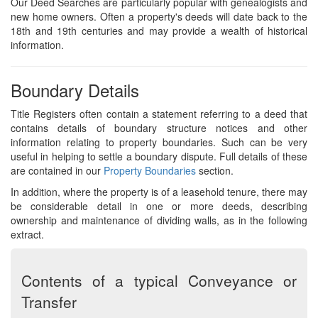
Our Deed Searches are particularly popular with genealogists and
new home owners. Often a property's deeds will date back to the
18th and 19th centuries and may provide a wealth of historical
information.
Boundary Details
Title Registers often contain a statement referring to a deed that
contains details of boundary structure notices and other
information relating to property boundaries. Such can be very
useful in helping to settle a boundary dispute. Full details of these
are contained in our
Property Boundaries
section.
In addition, where the property is of a leasehold tenure, there may
be considerable detail in one or more deeds, describing
ownership and maintenance of dividing walls, as in the following
extract.
Contents of a typical Conveyance or
Transfer