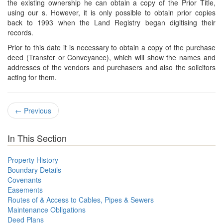
the existing ownership he can obtain a copy of the Prior Title,
using our s. However, it is only possible to obtain prior copies
back to 1993 when the Land Registry began digitising their
records.
Prior to this date it is necessary to obtain a copy of the purchase
deed (Transfer or Conveyance), which will show the names and
addresses of the vendors and purchasers and also the solicitors
acting for them.
←
Previous
In This Section
Property History
Boundary Details
Covenants
Easements
Routes of & Access to Cables, Pipes & Sewers
Maintenance Obligations
Deed Plans