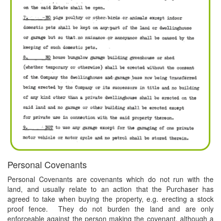
Personal Covenants
Personal Covenants are covenants which do not run with the
land, and usually relate to an action that the Purchaser has
agreed to take when buying the property, e.g. erecting a stock
proof fence. They do not burden the land and are only
enforceable against the person making the covenant, although a