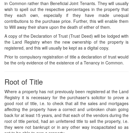
in Common rather than Beneficial Joint Tenants. They will usually
wish to spell out the respective percentages in the property that
they each own, especially if they have made unequal
contributions to the purchase price. Further, this will enable them
to Will away their share upon the death of either of them.
A copy of the Declaration of Trust (Trust Deed) will be lodged with
the Land Registry when the new ownership of the property is
registered, and this will usually be kept as a digital copy.
Prior to compulsory registration of title a declaration of trust would
be the only evidence of the existence of a Tenancy in Common.
Root of Title
Where a property has not previously been registered at the Land
Registry it is necessary for the purchaser's solicitor to prove a
good root of title, i.e. to check that all the sales and mortgages
affecting the property have a correct and unbroken chain going
back for at least 15 years, and that each of the vendors during the
root of title period, had an unfettered title to sell the property, i.e.
they were not bankrupt or in any other way incapacitated so as
not to be able to own a property.