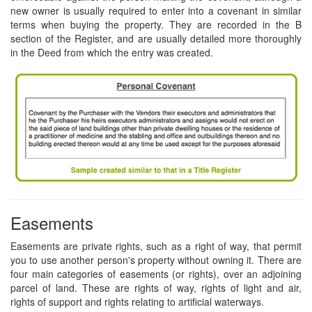
new owner is usually required to enter into a covenant in similar
terms when buying the property. They are recorded in the B
section of the Register, and are usually detailed more thoroughly
in the Deed from which the entry was created.
Easements
Easements are private rights, such as a right of way, that permit
you to use another person's property without owning it. There are
four main categories of easements (or rights), over an adjoining
parcel of land. These are rights of way, rights of light and air,
rights of support and rights relating to artificial waterways.