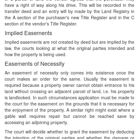
have a right of way along his drive. This will be recorded in the
transfer deed and an entry will by made by the Land Registry in
the A section of the purchaser's new Title Register and in the C
section of the vendor's Title Register.
Implied Easements
Implied easements are not created by deed but are implied by the
law, the courts looking at what the original parties intended and
how the property is being used.
Easements of Necessity
An easement of necessity only comes into existence once the
court makes an order for the same. Usually the easement is
required because a property owner cannot obtain entrance to his
land without crossing an adjacent parcel of land, i.e. his property
is landlocked. In such circumstances application must be made to
the court for the easement on the grounds that it is necessary for
the enjoyment of the property. A similar right might exist where a
gable wall requires repair but cannot be reached save by
accessing an adjoining property.
The court will decide whether to grant the easement by deducing
the intention of the original parties and whether the damage or