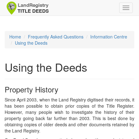
Toggle
naviga
Home
Frequently Asked Questions
Information Centre
Using the Deeds
Using the Deeds
Property History
Since April 2003, when the Land Registry digitised their records, it
has been possible to obtain prior copies of the Title Register.
However, many people wish to investigate the history of their
property going back far further than 2003. This is best done by
obtaining copies of older deeds and other documents retained by
the Land Registry.