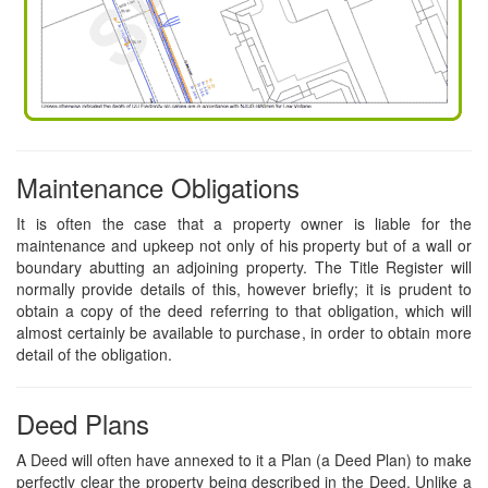
Maintenance Obligations
It is often the case that a property owner is liable for the
maintenance and upkeep not only of his property but of a wall or
boundary abutting an adjoining property. The Title Register will
normally provide details of this, however briefly; it is prudent to
obtain a copy of the deed referring to that obligation, which will
almost certainly be available to purchase, in order to obtain more
detail of the obligation.
Deed Plans
A Deed will often have annexed to it a Plan (a Deed Plan) to make
perfectly clear the property being described in the Deed. Unlike a