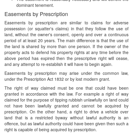
dominant tenement.
Easements by Prescription
Easements by prescription are similar to claims for adverse
possession (or squatter's claims) in that they follow the use of
land, without the owner's consent, openly and over a continuous
period of at least 20 years. The main difference is that the use of
the land is shared by more than one person. If the owner of the
property acts to defend his property rights at any time before the
above period has expired then the prescriptive right will cease,
and any attempt to re-establish it will have to begin again.
Easements by prescription may arise under the common law,
under the Prescription Act 1832 or by lost modern grant.
The right of way claimed must be one that could have been
granted in accordance with the law. For example a right of way
claimed for the purpose of tipping rubbish unlawfully on land could
not have been lawfully granted and cannot be acquired by
prescription. On the other hand, a right to drive a vehicle over
land that is a restricted byway without lawful authority is an
offence, but as lawful authority could have been given then such a
right is capable of being acquired by prescription.