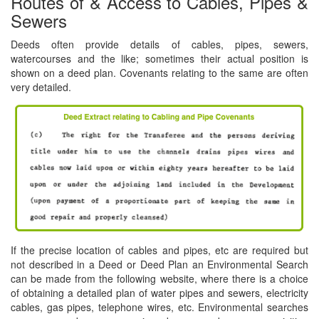
Routes of & Access to Cables, Pipes &
Sewers
Deeds often provide details of cables, pipes, sewers,
watercourses and the like; sometimes their actual position is
shown on a deed plan. Covenants relating to the same are often
very detailed.
If the precise location of cables and pipes, etc are required but
not described in a Deed or Deed Plan an Environmental Search
can be made from the following website, where there is a choice
of obtaining a detailed plan of water pipes and sewers, electricity
cables, gas pipes, telephone wires, etc. Environmental searches