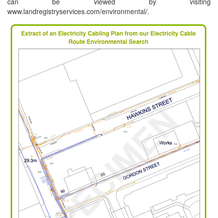
can be viewed by visiting
www.landregistryservices.com/environmental/.