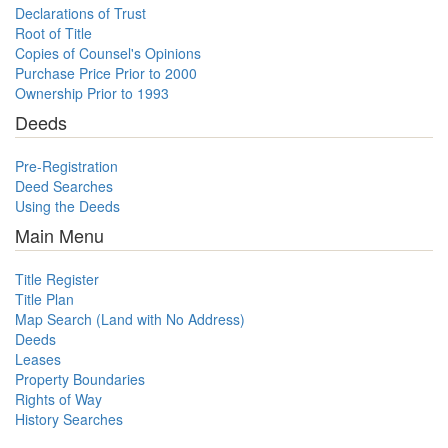
Declarations of Trust
Root of Title
Copies of Counsel's Opinions
Purchase Price Prior to 2000
Ownership Prior to 1993
Deeds
Pre-Registration
Deed Searches
Using the Deeds
Main Menu
Title Register
Title Plan
Map Search (Land with No Address)
Deeds
Leases
Property Boundaries
Rights of Way
History Searches