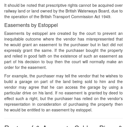
It should be noted that prescriptive rights cannot be acquired over
railway land or land owned by the British Waterways Board, due to
the operation of the British Transport Commission Act 1949.
Easements by Estoppel
Easements by estoppel are created by the court to prevent an
inequitable outcome where the vendor has misrepresented that
he would grant an easement to the purchaser but in fact did not
expressly grant the same. If the purchaser bought the property
and relied in good faith on the existence of such an easement as
part of his decision to buy then the court will normally make an
order for the easement.
For example, the purchaser may tell the vendor that he wishes to
build a garage on part of the land being sold to him and the
vendor may agree that he can access the garage by using a
particular drive on his land. If no easement is granted by deed to
effect such a right, but the purchaser has relied on the vendor's
representation in consideration of purchasing the property then
he would be entitled to an easement by estoppel.