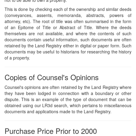
This is done by checking each of the ownership and similar deeds
(conveyances, assents, memoranda, abstracts, powers of
attorney, etc). The root of title was often summarised in the form
of an Epitome of Title or Abstract of Title. Where the deeds
themselves are not available, and where the contents of such
documents contain useful information, such documents are often
retained by the Land Registry either in digital or paper form. Such
documents may be useful to historians for researching the history
of a property.
Copies of Counsel's Opinions
Counsel's opinions are often retained by the Land Registry where
they have been lodged in connection with a boundary or other
dispute. This is an example of the type of document that can be
obtained using our LR3d search, which pertains to miscellaneous
documents and applications made to the Land Registry.
Purchase Price Prior to 2000