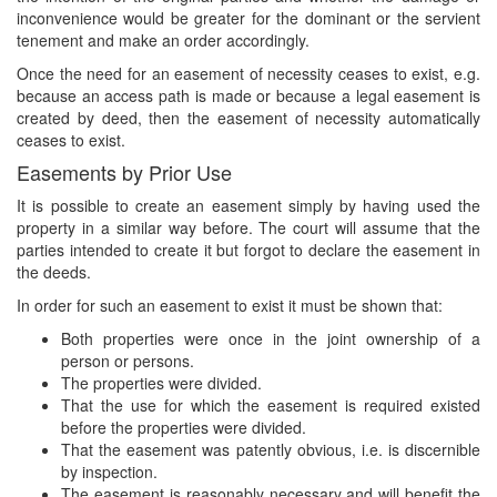
inconvenience would be greater for the dominant or the servient
tenement and make an order accordingly.
Once the need for an easement of necessity ceases to exist, e.g.
because an access path is made or because a legal easement is
created by deed, then the easement of necessity automatically
ceases to exist.
Easements by Prior Use
It is possible to create an easement simply by having used the
property in a similar way before. The court will assume that the
parties intended to create it but forgot to declare the easement in
the deeds.
In order for such an easement to exist it must be shown that:
Both properties were once in the joint ownership of a
person or persons.
The properties were divided.
That the use for which the easement is required existed
before the properties were divided.
That the easement was patently obvious, i.e. is discernible
by inspection.
The easement is reasonably necessary and will benefit the