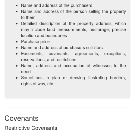
Name and address of the purchasers
Name and address of the person selling the property
to them
Detailed description of the property address, which
may include land measurements, hectarage, precise
location and boundaries
Purchase price
Name and address of purchasers solicitors
Easements, covenants, agreements, exceptions,
reservations, and restrictions
Name, address and occupation of witnesses to the
deed
Sometimes, a plan or drawing illustrating borders,
rights of way, etc.
Covenants
Restrictive Covenants