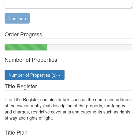
Continue
Order Progress
33%
Complete
Number of Properties
Number of Properties (3)
Title Register
The Title Register contains details such as the name and address
of the owner, a physical description of the property, mortgages
and charges, restrictive covenants and easements such as rights
of way and rights of light.
Title Plan