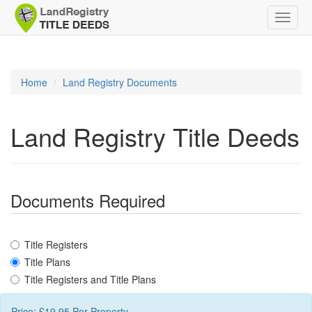
Toggle
naviga
Home
Land Registry Documents
Land Registry Title Deeds
Documents Required
Title Registers
Title Plans
Title Registers and Title Plans
Price: £
19.95
Per Property