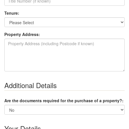
Tenure:
Property Address:
Additional Details
Are the documents required for the purchase of a property?:
Your Details