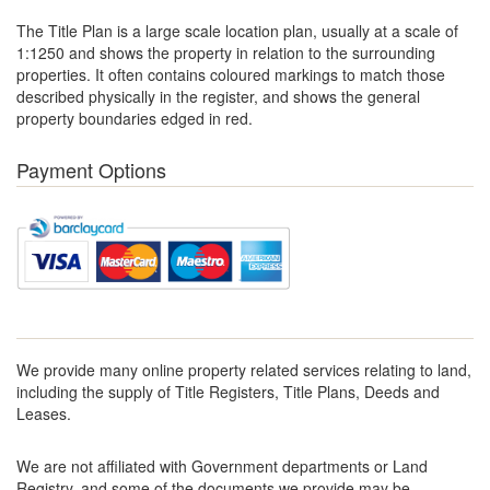
The Title Plan is a large scale location plan, usually at a scale of
1:1250 and shows the property in relation to the surrounding
properties. It often contains coloured markings to match those
described physically in the register, and shows the general
property boundaries edged in red.
Payment Options
We provide many online property related services relating to land,
including the supply of Title Registers, Title Plans, Deeds and
Leases.
We are not affiliated with Government departments or Land
Registry, and some of the documents we provide may be