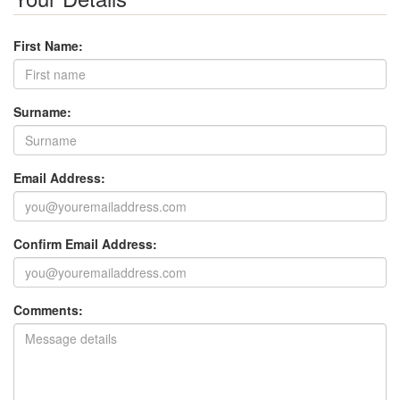
First Name:
Surname:
Email Address:
Confirm Email Address:
Comments: