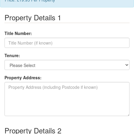
Property Details 1
Title Number:
Tenure:
Property Address:
Property Details 2