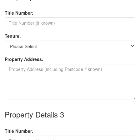
Title Number:
Tenure:
Property Address:
Property Details 3
Title Number: